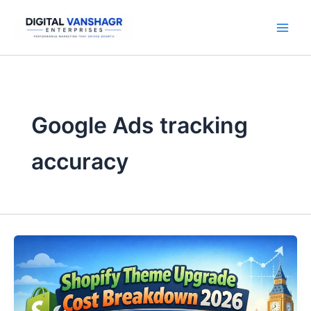
Skip
to
content
Google Ads tracking
accuracy
Shopify
Theme
Upgrade
Cost
Breakdown