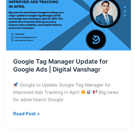
Update
for
Google
Ads
|
Digital
Vanshagr
Google Tag Manager Update for
Google Ads | Digital Vanshagr
Google to Update Google Tag Manager for
Improved Ads Tracking in April
Big news
for advertisers! Google
Read Post »