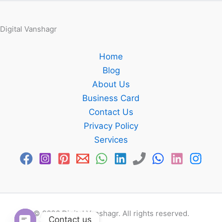
Digital Vanshagr
Home
Blog
About Us
Business Card
Contact Us
Privacy Policy
Services
© 2026 Digital Vanshagr. All rights reserved.
Contact us