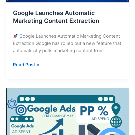
Google Launches Automatic
Marketing Content Extraction
Google Launches Automatic Marketing Content
Extraction Google has rolled out a new feature that
automatically pulls marketing content from
Read Post »
The
State
of
Performance
Max:
How
to