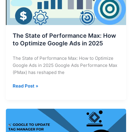
Optimize
Google
Ads
in
2025
The State of Performance Max: How
to Optimize Google Ads in 2025
The State of Performance Max: How to Optimize
Google Ads in 2025 Google Ads Performance Max
(PMax) has reshaped the
Read Post »
Google
Tag
Manager