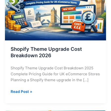
2026
Shopify Theme Upgrade Cost
Breakdown 2026
Shopify Theme Upgrade Cost Breakdown 2025
Complete Pricing Guide for UK eCommerce Stores
Planning a Shopify theme upgrade in the […]
Read Post »