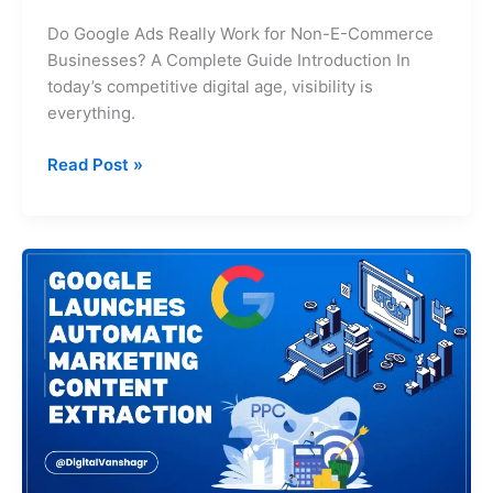
Do Google Ads Really Work for Non-E-Commerce
Businesses? A Complete Guide Introduction In
today’s competitive digital age, visibility is
everything.
Read Post »
Google
Launches
Automatic
Marketing
Content
Extraction