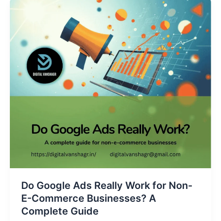
Do
Google
Ads
Really
Work
for
Non-
E-
Commerce
Businesses?
A
Complete
Guide
Do Google Ads Really Work for Non-
E-Commerce Businesses? A
Complete Guide