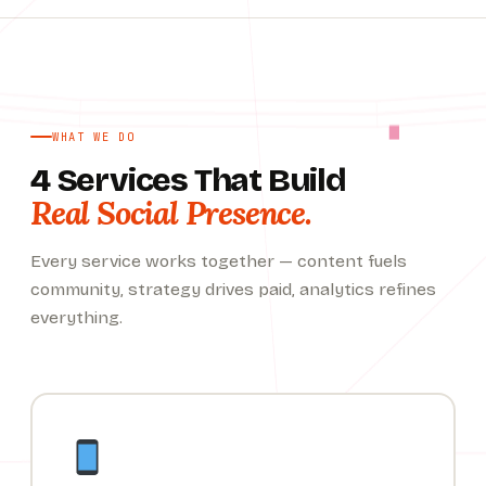
WHAT WE DO
4 Services That Build
Real Social Presence.
Every service works together — content fuels
community, strategy drives paid, analytics refines
everything.