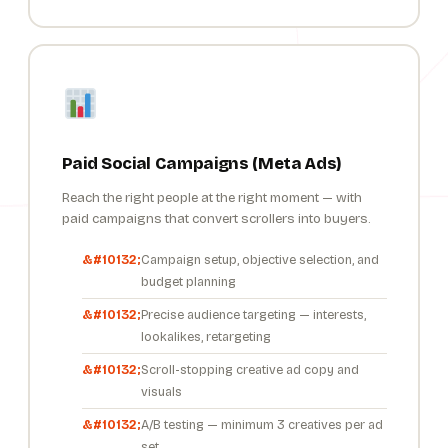
Paid Social Campaigns (Meta Ads)
Reach the right people at the right moment — with
paid campaigns that convert scrollers into buyers.
Campaign setup, objective selection, and
budget planning
Precise audience targeting — interests,
lookalikes, retargeting
Scroll-stopping creative ad copy and
visuals
A/B testing — minimum 3 creatives per ad
set