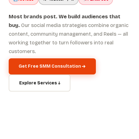
Most brands post. We build audiences that
buy.
Our social media strategies combine organic
content, community management, and Reels — all
working together to turn followers into real
customers.
Get Free SMM Consultation
Explore Services ↓