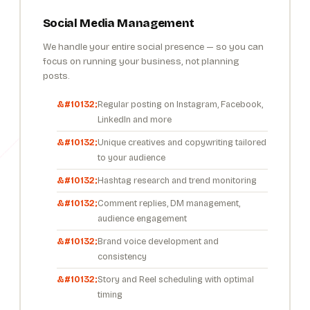
Social Media Management
We handle your entire social presence — so you can
focus on running your business, not planning
posts.
Regular posting on Instagram, Facebook,
LinkedIn and more
Unique creatives and copywriting tailored
to your audience
Hashtag research and trend monitoring
Comment replies, DM management,
audience engagement
Brand voice development and
consistency
Story and Reel scheduling with optimal
timing