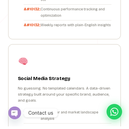
Continuous performance tracking and
optimization
Weekly reports with plain-English insights
Social Media Strategy
No guessing. No templated calendars. A data-driven
strategy built around your specific brand, audience,
and goals.
Contact us
Competitor and market landscape
analysis
Open chaty
Audience behaviour and persona