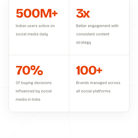
500M+
3x
Indian users active on
Better engagement with
social media daily
consistent content
strategy
70%
100+
Of buying decisions
Brands managed across
influenced by social
all social platforms
media in India