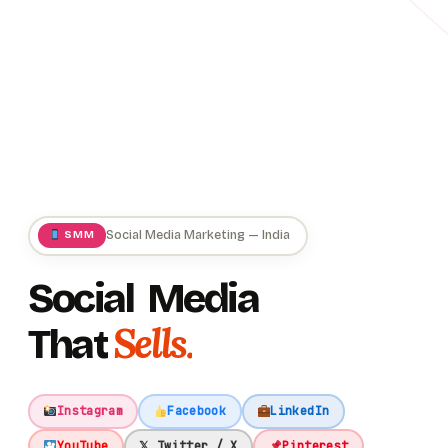
Social Media Marketing — India
SMM
Social
Media
Sells.
That
Instagram
Facebook
LinkedIn
YouTube
𝕏 Twitter / X
Pinterest