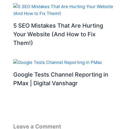
5 SEO Mistakes That Are Hurting
Your Website (And How to Fix
Them!)
Google Tests Channel Reporting in
PMax | Digital Vanshagr
Leave a Comment