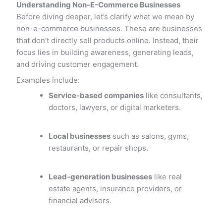
Understanding Non-E-Commerce Businesses
Before diving deeper, let’s clarify what we mean by
non-e-commerce businesses. These are businesses
that don’t directly sell products online. Instead, their
focus lies in building awareness, generating leads,
and driving customer engagement.
Examples include:
Service-based companies
like consultants,
doctors, lawyers, or digital marketers.
Local businesses
such as salons, gyms,
restaurants, or repair shops.
Lead-generation businesses
like real
estate agents, insurance providers, or
financial advisors.