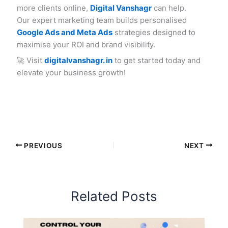
more clients online,
Digital Vanshagr
can help.
Our expert marketing team builds personalised
Google Ads and Meta Ads
strategies designed to
maximise your ROI and brand visibility.
🚀 Visit
digitalvanshagr. in
to get started today and
elevate your business growth!
PREVIOUS
NEXT
Related Posts