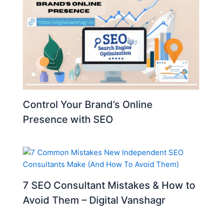
Control Your Brand’s Online
Presence with SEO
7 SEO Consultant Mistakes & How to
Avoid Them – Digital Vanshagr