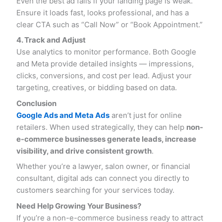
Even the best ad fails if your landing page is weak.
Ensure it loads fast, looks professional, and has a
clear CTA such as “Call Now” or “Book Appointment.”
4. Track and Adjust
Use analytics to monitor performance. Both Google
and Meta provide detailed insights — impressions,
clicks, conversions, and cost per lead. Adjust your
targeting, creatives, or bidding based on data.
Conclusion
Google Ads and Meta Ads
aren’t just for online
retailers. When used strategically, they can help
non-
e-commerce businesses generate leads, increase
visibility, and drive consistent growth
.
Whether you’re a lawyer, salon owner, or financial
consultant, digital ads can connect you directly to
customers searching for your services today.
Need Help Growing Your Business?
If you’re a non-e-commerce business ready to attract