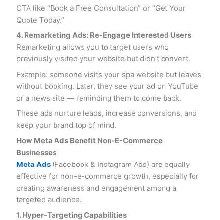
CTA like “Book a Free Consultation” or “Get Your
Quote Today.”
4. Remarketing Ads: Re-Engage Interested Users
Remarketing allows you to target users who
previously visited your website but didn’t convert.
Example: someone visits your spa website but leaves
without booking. Later, they see your ad on YouTube
or a news site — reminding them to come back.
These ads nurture leads, increase conversions, and
keep your brand top of mind.
How Meta Ads Benefit Non-E-Commerce
Businesses
Meta Ads
(Facebook & Instagram Ads) are equally
effective for non-e-commerce growth, especially for
creating awareness and engagement among a
targeted audience.
1. Hyper-Targeting Capabilities