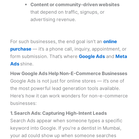
Content or community-driven websites
that depend on traffic, signups, or
advertising revenue.
For such businesses, the end goal isn’t an
online
purchase
— it’s a phone call, inquiry, appointment, or
form submission. That’s where
Google Ads
and
Meta
Ads
shine.
How Google Ads Help Non-E-Commerce Businesses
Google Ads is not just for online stores — it’s one of
the most powerful lead generation tools available.
Here’s how it can work wonders for non-e-commerce
businesses:
1. Search Ads: Capturing High-Intent Leads
Search Ads appear when someone types a specific
keyword into Google. If you’re a dentist in Mumbai,
your ad could show up when someone searches