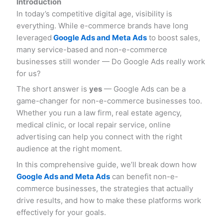
Introduction
In today’s competitive digital age, visibility is
everything. While e-commerce brands have long
leveraged
Google Ads and Meta Ads
to boost sales,
many service-based and non-e-commerce
businesses still wonder — Do Google Ads really work
for us?
The short answer is
yes
— Google Ads can be a
game-changer for non-e-commerce businesses too.
Whether you run a law firm, real estate agency,
medical clinic, or local repair service, online
advertising can help you connect with the right
audience at the right moment.
In this comprehensive guide, we’ll break down how
Google Ads and Meta Ads
can benefit non-e-
commerce businesses, the strategies that actually
drive results, and how to make these platforms work
effectively for your goals.