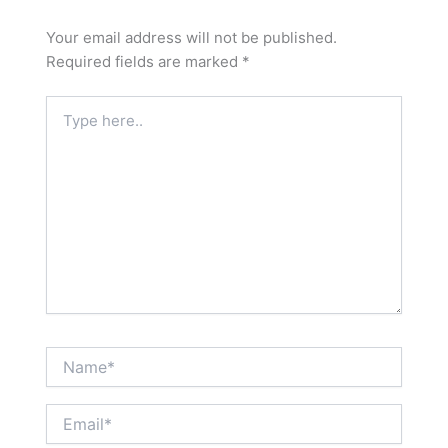
Your email address will not be published.
Required fields are marked
*
Type
here..
Name*
Email*