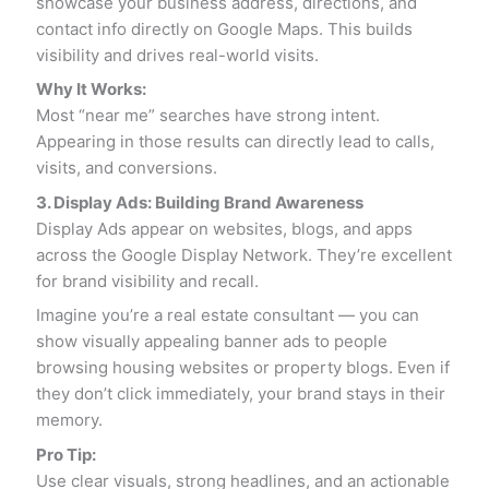
showcase your business address, directions, and
contact info directly on Google Maps. This builds
visibility and drives real-world visits.
Why It Works:
Most “near me” searches have strong intent.
Appearing in those results can directly lead to calls,
visits, and conversions.
3. Display Ads: Building Brand Awareness
Display Ads appear on websites, blogs, and apps
across the Google Display Network. They’re excellent
for brand visibility and recall.
Imagine you’re a real estate consultant — you can
show visually appealing banner ads to people
browsing housing websites or property blogs. Even if
they don’t click immediately, your brand stays in their
memory.
Pro Tip:
Use clear visuals, strong headlines, and an actionable