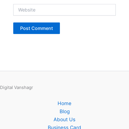
Website
Digital Vanshagr
Home
Blog
About Us
Business Card