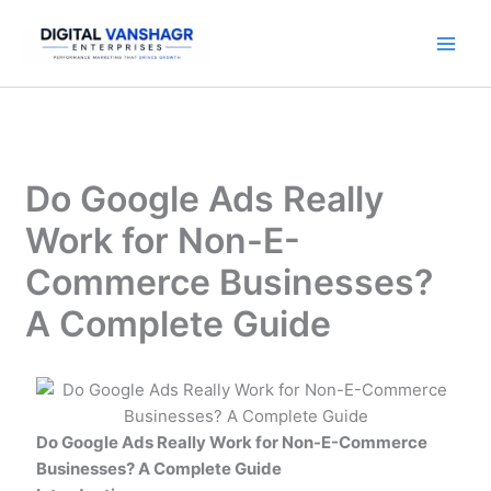
Skip
to
content
Do Google Ads Really
Work for Non-E-
Commerce Businesses?
A Complete Guide
Do Google Ads Really Work for Non-E-Commerce
Businesses? A Complete Guide