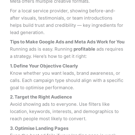
Meta offers multiple creative formats.
For a local service provider, showing before-and-
after visuals, testimonials, or team introductions
helps build trust and credibility — key ingredients for
lead generation.
Tips to Make Google Ads and Meta Ads Work for You
Running ads is easy. Running
profitable
ads requires
a strategy. Here’s how to get it right:
1. Define Your Objective Clearly
Know whether you want leads, brand awareness, or
calls. Each campaign type should align with a specific
goal to optimise performance.
2. Target the Right Audience
Avoid showing ads to everyone. Use filters like
location, keywords, interests, and demographics to
reach people most likely to convert.
3. Optimise Landing Pages