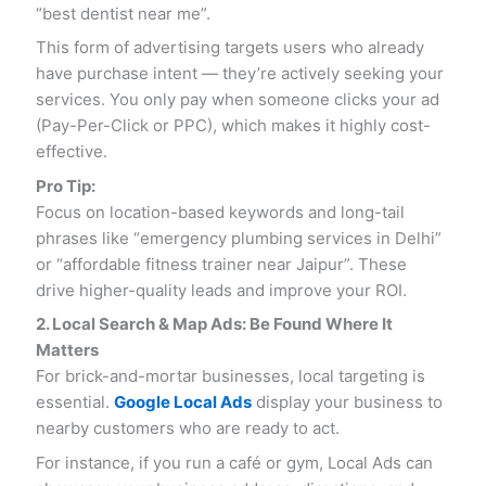
“best dentist near me”.
This form of advertising targets users who already
have purchase intent — they’re actively seeking your
services. You only pay when someone clicks your ad
(Pay-Per-Click or PPC), which makes it highly cost-
effective.
Pro Tip:
Focus on location-based keywords and long-tail
phrases like “emergency plumbing services in Delhi”
or “affordable fitness trainer near Jaipur”. These
drive higher-quality leads and improve your ROI.
2. Local Search & Map Ads: Be Found Where It
Matters
For brick-and-mortar businesses, local targeting is
essential.
Google Local Ads
display your business to
nearby customers who are ready to act.
For instance, if you run a café or gym, Local Ads can