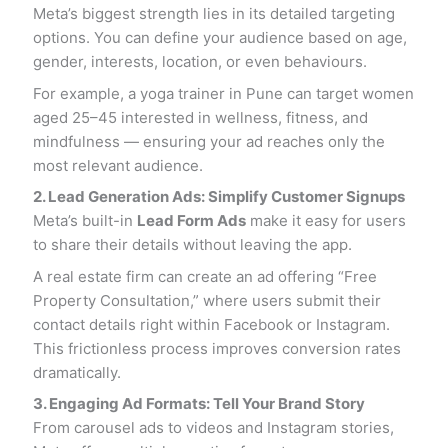
Meta’s biggest strength lies in its detailed targeting
options. You can define your audience based on age,
gender, interests, location, or even behaviours.
For example, a yoga trainer in Pune can target women
aged 25–45 interested in wellness, fitness, and
mindfulness — ensuring your ad reaches only the
most relevant audience.
2. Lead Generation Ads: Simplify Customer Signups
Meta’s built-in
Lead Form Ads
make it easy for users
to share their details without leaving the app.
A real estate firm can create an ad offering “Free
Property Consultation,” where users submit their
contact details right within Facebook or Instagram.
This frictionless process improves conversion rates
dramatically.
3. Engaging Ad Formats: Tell Your Brand Story
From carousel ads to videos and Instagram stories,