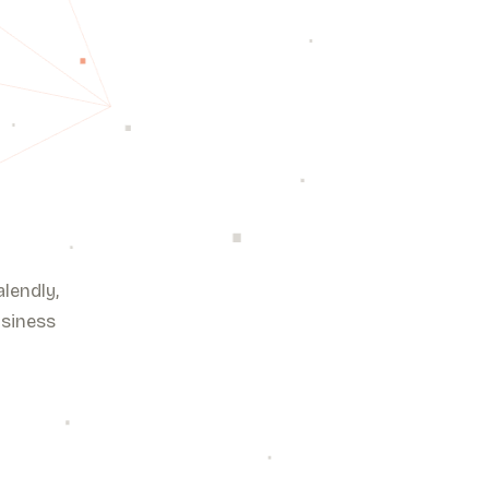
lendly,
usiness