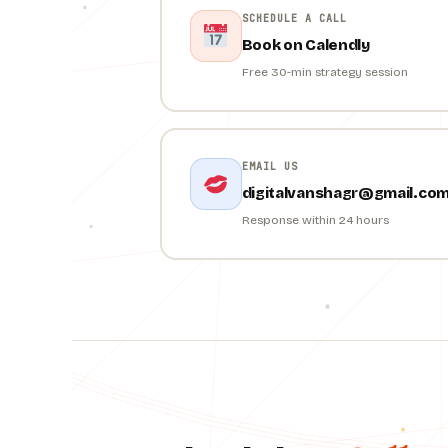
SCHEDULE A CALL
Book on Calendly
Free 30-min strategy session
EMAIL US
digitalvanshagr@gmail.co
Response within 24 hours