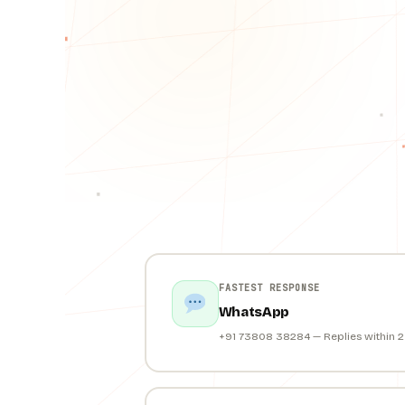
FASTEST RESPONSE
WhatsApp
+91 73808 38284 — Replies within 2