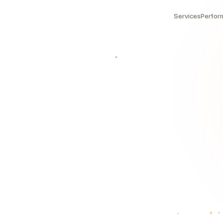
Services
Perfor