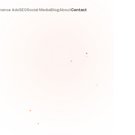
mance Ads
SEO
Social Media
Blog
About
Contact