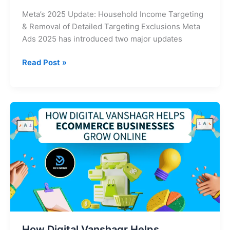
Meta’s 2025 Update: Household Income Targeting
& Removal of Detailed Targeting Exclusions Meta
Ads 2025 has introduced two major updates
Read Post »
How
Digital
Vanshagr
Helps
eCommerce
Businesses
Grow
Online
How Digital Vanshagr Helps