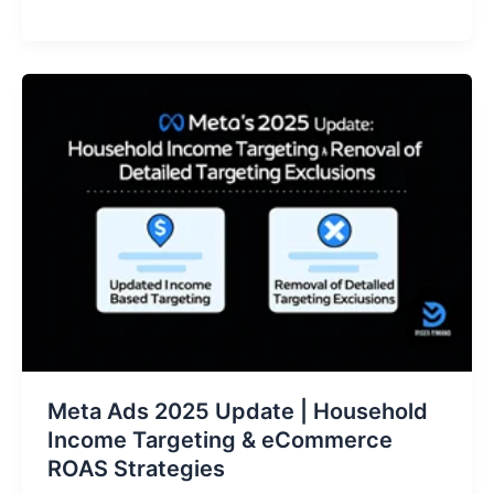
Meta
Ads
2025
Update
|
Household
Income
Targeting
&
eCommerce
ROAS
Strategies
Meta Ads 2025 Update | Household
Income Targeting & eCommerce
ROAS Strategies