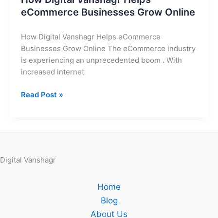
eCommerce Businesses Grow Online
How Digital Vanshagr Helps eCommerce
Businesses Grow Online The eCommerce industry
is experiencing an unprecedented boom . With
increased internet
Read Post »
Digital Vanshagr
Home
Blog
About Us