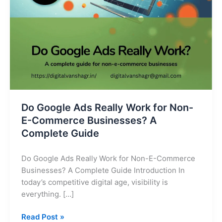
E-
Commerce
Businesses?
A
Complete
Guide
Do Google Ads Really Work for Non-
E-Commerce Businesses? A
Complete Guide
Do Google Ads Really Work for Non-E-Commerce
Businesses? A Complete Guide Introduction In
today’s competitive digital age, visibility is
everything. […]
Read Post »