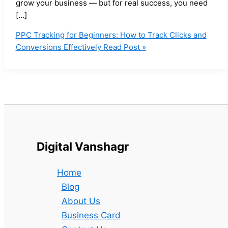
grow your business — but for real success, you need
[…]
PPC Tracking for Beginners: How to Track Clicks and
Conversions Effectively
Read Post »
Digital Vanshagr
Home
Blog
About Us
Business Card