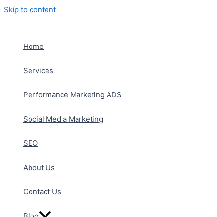
Skip to content
Home
Services
Performance Marketing ADS
Social Media Marketing
SEO
About Us
Contact Us
Blog