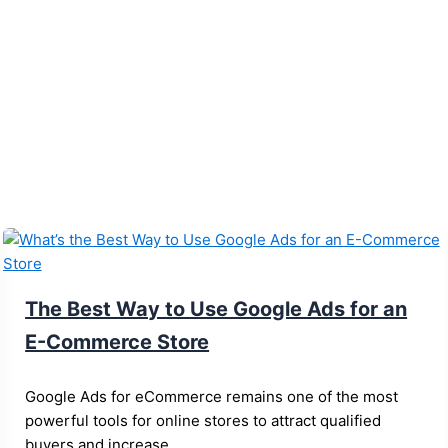
The Best Way to Use Google Ads for an
E-Commerce Store
Google Ads for eCommerce remains one of the most
powerful tools for online stores to attract qualified
buyers and increase