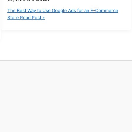
The Best Way to Use Google Ads for an E-Commerce
Store
Read Post »