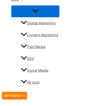
Digital Marketing
Content Marketing
Paid Media
SEO
Social Media
All post
Get Started →