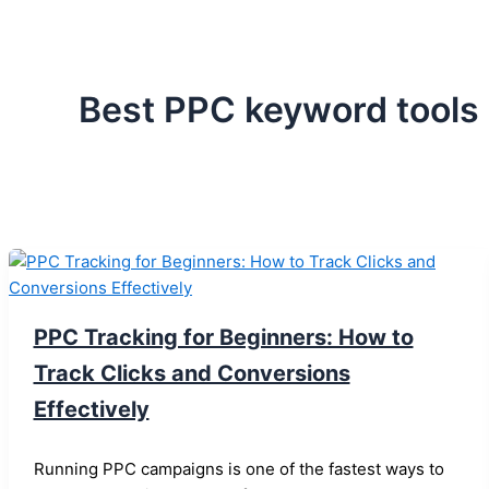
Best PPC keyword tools
PPC Tracking for Beginners: How to
Track Clicks and Conversions
Effectively
Running PPC campaigns is one of the fastest ways to