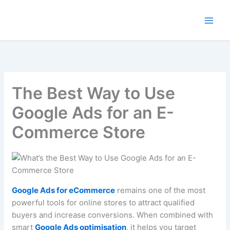
Skip
to
content
The Best Way to Use
Google Ads for an E-
Commerce Store
Google Ads for eCommerce
remains one of the most
powerful tools for online stores to attract qualified
buyers and increase conversions. When combined with
smart
Google Ads optimisation
, it helps you target