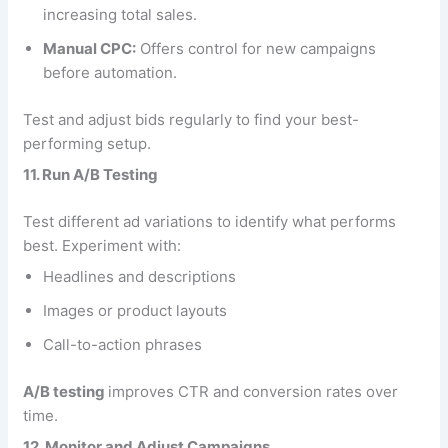
increasing total sales.
Manual CPC:
Offers control for new campaigns
before automation.
Test and adjust bids regularly to find your best-
performing setup.
11. Run A/B Testing
Test different ad variations to identify what performs
best. Experiment with:
Headlines and descriptions
Images or product layouts
Call-to-action phrases
A/B testing
improves CTR and conversion rates over
time.
12. Monitor and Adjust Campaigns