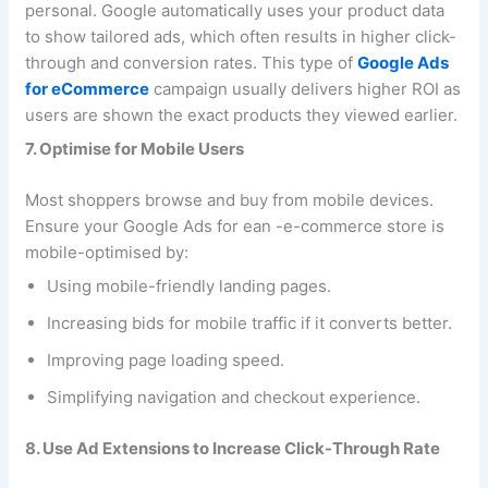
personal. Google automatically uses your product data
to show tailored ads, which often results in higher click-
through and conversion rates. This type of
Google Ads
for eCommerce
campaign usually delivers higher ROI as
users are shown the exact products they viewed earlier.
7. Optimise for Mobile Users
Most shoppers browse and buy from mobile devices.
Ensure your Google Ads for ean -e-commerce store is
mobile-optimised by:
Using mobile-friendly landing pages.
Increasing bids for mobile traffic if it converts better.
Improving page loading speed.
Simplifying navigation and checkout experience.
8. Use Ad Extensions to Increase Click-Through Rate