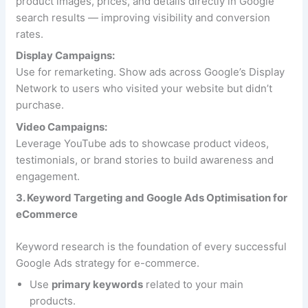
product images, prices, and details directly in Google
search results — improving visibility and conversion
rates.
Display Campaigns:
Use for remarketing. Show ads across Google’s Display
Network to users who visited your website but didn’t
purchase.
Video Campaigns:
Leverage YouTube ads to showcase product videos,
testimonials, or brand stories to build awareness and
engagement.
3. Keyword Targeting and Google Ads Optimisation for
eCommerce
Keyword research is the foundation of every successful
Google Ads strategy for e-commerce.
Use
primary keywords
related to your main
products.