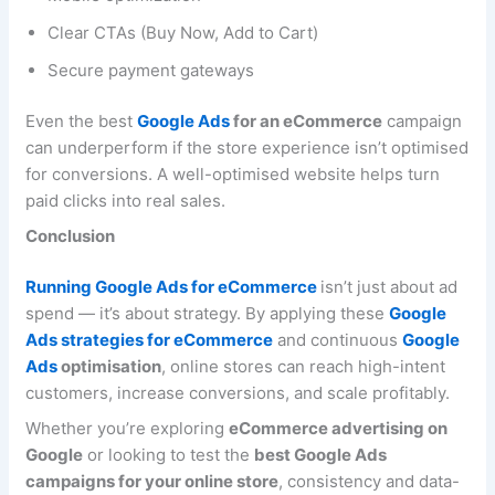
Clear CTAs (Buy Now, Add to Cart)
Secure payment gateways
Even the best
Google Ads
for an eCommerce
campaign
can underperform if the store experience isn’t optimised
for conversions. A well-optimised website helps turn
paid clicks into real sales.
Conclusion
Running Google Ads for eCommerce
isn’t just about ad
spend — it’s about strategy. By applying these
Google
Ads strategies for eCommerce
and continuous
Google
Ads
optimisation
, online stores can reach high-intent
customers, increase conversions, and scale profitably.
Whether you’re exploring
eCommerce advertising on
Google
or looking to test the
best Google Ads
campaigns for your online store
, consistency and data-