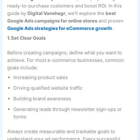
ready-to-purchase customers and boost ROI. In this
guide by
Digital Vanshagr
, we’ll explore the
best
Google Ads campaigns for online stores
and proven
Google Ads strategies for eCommerce growth
.
1. Set Clear Goals
Before creating campaigns, define what you want to
achieve. For most e-commerce businesses, common
goals include:
Increasing product sales
Driving qualified website traffic
Building brand awareness
Generating leads through newsletter sign-ups or
forms
Always create measurable and trackable goals to
understand your ad performance. Every successful