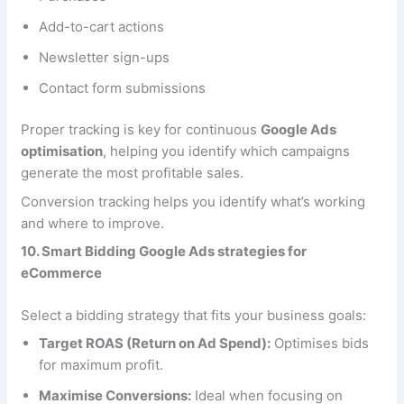
Add-to-cart actions
Newsletter sign-ups
Contact form submissions
Proper tracking is key for continuous
Google Ads
optimisation
, helping you identify which campaigns
generate the most profitable sales.
Conversion tracking helps you identify what’s working
and where to improve.
10. Smart Bidding Google Ads strategies for
eCommerce
Select a bidding strategy that fits your business goals:
Target ROAS (Return on Ad Spend):
Optimises bids
for maximum profit.
Maximise Conversions:
Ideal when focusing on