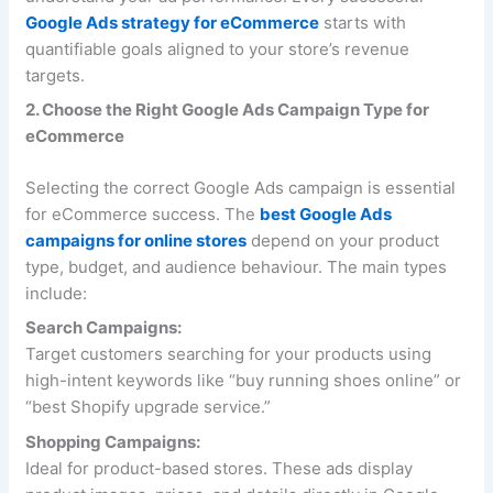
Google Ads strategy for eCommerce
starts with
quantifiable goals aligned to your store’s revenue
targets.
2. Choose the Right Google Ads Campaign Type for
eCommerce
Selecting the correct Google Ads campaign is essential
for eCommerce success. The
best Google Ads
campaigns for online stores
depend on your product
type, budget, and audience behaviour. The main types
include:
Search Campaigns:
Target customers searching for your products using
high-intent keywords like “buy running shoes online” or
“best Shopify upgrade service.”
Shopping Campaigns:
Ideal for product-based stores. These ads display