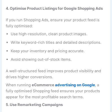
4. Optimise Product Listings for Google Shopping Ads
If you run Shopping Ads, ensure your product feed is
fully optimised:
Use high-resolution, clean product images.
Write keyword-rich titles and detailed descriptions.
Keep your inventory and pricing accurate.
Avoid showing out-of-stock items.
A well-structured feed improves product visibility and
drives higher conversions.
When running
eCommerce
advertising on Google
, a
fully optimised Shopping feed ensures your products
appear for the most profitable search terms.
5. Use Remarketing Campaigns