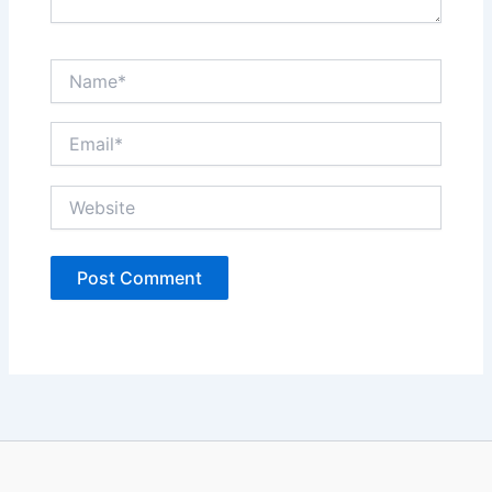
Name*
Email*
Website