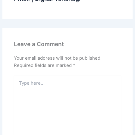
Leave a Comment
Your email address will not be published.
Required fields are marked
*
Type
here..