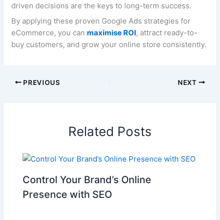
driven decisions are the keys to long-term success.
By applying these proven Google Ads strategies for
eCommerce, you can
maximise ROI
, attract ready-to-
buy customers, and grow your online store consistently.
PREVIOUS
NEXT
Related Posts
Control Your Brand’s Online
Presence with SEO