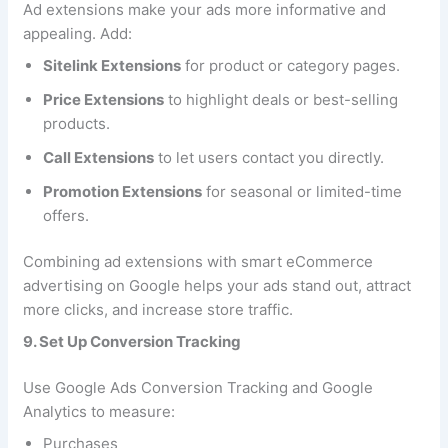
Ad extensions make your ads more informative and
appealing. Add:
Sitelink Extensions
for product or category pages.
Price Extensions
to highlight deals or best-selling
products.
Call Extensions
to let users contact you directly.
Promotion Extensions
for seasonal or limited-time
offers.
Combining ad extensions with smart eCommerce
advertising on Google helps your ads stand out, attract
more clicks, and increase store traffic.
9. Set Up Conversion Tracking
Use Google Ads Conversion Tracking and Google
Analytics to measure:
Purchases