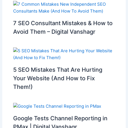
7 SEO Consultant Mistakes & How to
Avoid Them – Digital Vanshagr
5 SEO Mistakes That Are Hurting
Your Website (And How to Fix
Them!)
Google Tests Channel Reporting in
PMax | Digital Vanshagr