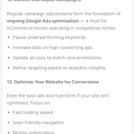
Regular campaign adjustments form the foundation of
ongoing Google Ads optimisation
— a must for
eCommerce stores operating in competitive niches.
Pause underperforming keywords.
Increase bids on high-converting ads.
Update ad copy to match new promotions.
Refine targeting based on analytics insights.
13. Optimise Your Website for Conversions
Even the best ads won’t perform if your site isn’t
optimised. Focus on:
Fast loading speed
User-friendly navigation
Mobile optimization