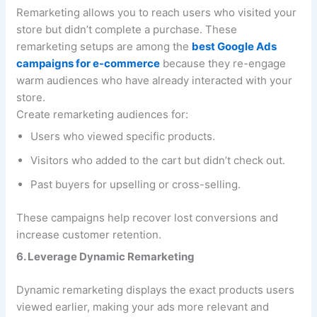
Remarketing allows you to reach users who visited your
store but didn’t complete a purchase. These
remarketing setups are among the
best Google Ads
campaigns for e-commerce
because they re-engage
warm audiences who have already interacted with your
store.
Create remarketing audiences for:
Users who viewed specific products.
Visitors who added to the cart but didn’t check out.
Past buyers for upselling or cross-selling.
These campaigns help recover lost conversions and
increase customer retention.
6. Leverage Dynamic Remarketing
Dynamic remarketing displays the exact products users
viewed earlier, making your ads more relevant and