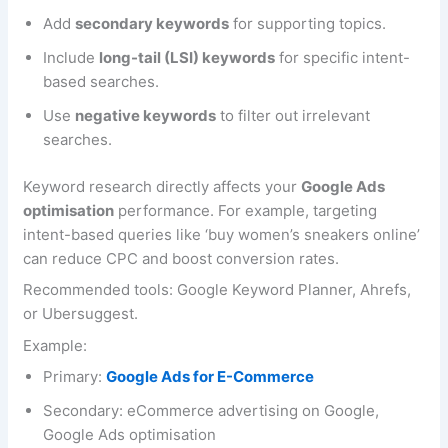
Add
secondary keywords
for supporting topics.
Include
long-tail (LSI) keywords
for specific intent-
based searches.
Use
negative keywords
to filter out irrelevant
searches.
Keyword research directly affects your
Google Ads
optimisation
performance. For example, targeting
intent-based queries like ‘buy women’s sneakers online’
can reduce CPC and boost conversion rates.
Recommended tools: Google Keyword Planner, Ahrefs,
or Ubersuggest.
Example:
Primary:
Google Ads for E-Commerce
Secondary: eCommerce advertising on Google,
Google Ads optimisation