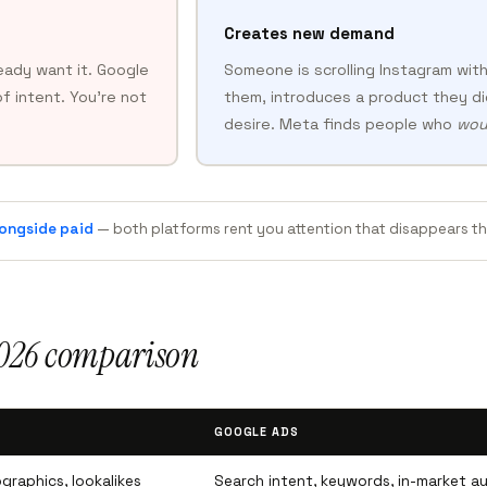
Creates new demand
eady want it. Google
Someone is scrolling Instagram with
f intent. You’re not
them, introduces a product they di
desire. Meta finds people who
wou
ongside paid
— both platforms rent you attention that disappears 
2026 comparison
GOOGLE ADS
graphics, lookalikes
Search intent, keywords, in-market a