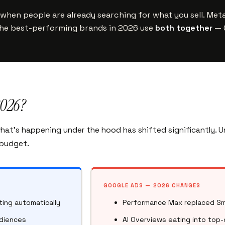
when people are already searching for what you sell. Met
The best-performing brands in 2026 use
both together
— G
2026?
what’s happening under the hood has shifted significantly.
 budget.
GOOGLE ADS — 2026 CHANGES
ing automatically
Performance Max replaced Sm
udiences
AI Overviews eating into top-