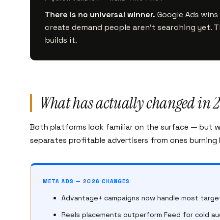
There is no universal winner.
Google Ads wins 
create demand people aren’t searching yet. 
builds it.
What has actually changed in 
Both platforms look familiar on the surface — but 
separates profitable advertisers from ones burning
META ADS — 2026 CHANGES
Advantage+ campaigns now handle most target
Reels placements outperform Feed for cold a