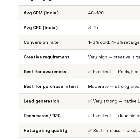
Avg CPM (India)
₹40–₹120
Avg CPC (India)
₹3–₹15
Conversion rate
1–3% cold, 4–8% retarge
Creative requirement
Very high — creative is t
Best for awareness
✅ Excellent — Reels, Feed
Best for purchase intent
Moderate — strong creat
Lead generation
✅ Very strong — native
Ecommerce / D2C
✅ Excellent — dynamic 
Retargeting quality
✅ Best-in-class — pixel,