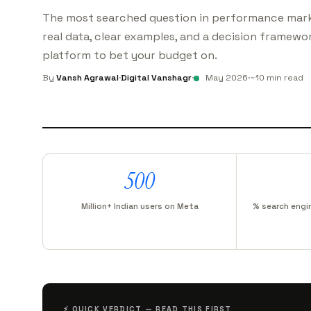
The most searched question in performance mark
real data, clear examples, and a decision framewor
platform to bet your budget on.
By
Vansh Agrawal
·
Digital Vanshagr
·
May 2026
·
~10 min read
500
Million+ Indian users on Meta
% search engi
⚡ QUICK VERDICT — READ THIS FIRST