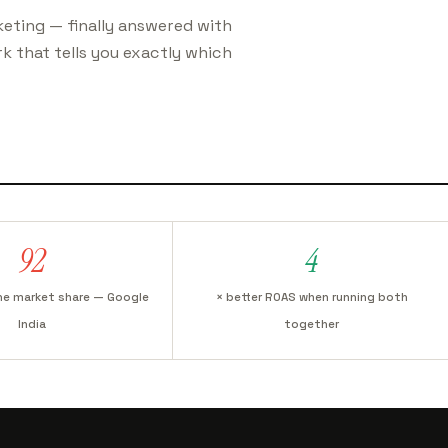
eting — finally answered with
k that tells you exactly which
92
4
ne market share — Google
× better ROAS when running both
India
together