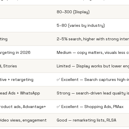
₹80–₹300 (Display)
₹5–₹80 (varies by industry)
ting
2–5% search, higher with strong inte
argeting in 2026
Medium — copy matters, visuals less cr
, Stories
Limited — Display works but lower e
ive + retargeting
✅ Excellent — Search captures high-i
 Lead Ads + WhatsApp
Strong — search-driven lead quality i
product ads, Advantage+
✅ Excellent — Shopping Ads, PMax
 video views, engagement
Good — remarketing lists, RLSA