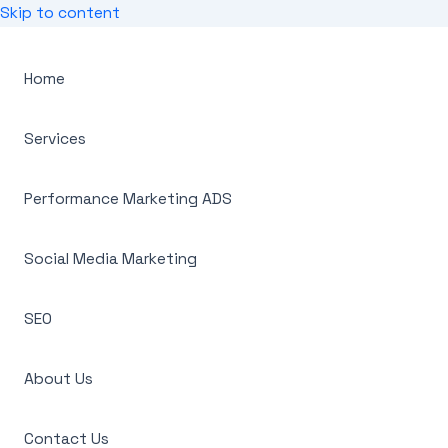
Skip to content
Home
Services
Performance Marketing ADS
Social Media Marketing
SEO
About Us
Contact Us