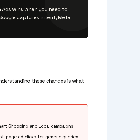
a Ads wins when you need to
oogle captures intent, Meta
 Understanding these changes is what
art Shopping and Local campaigns
of-page ad clicks for generic queries