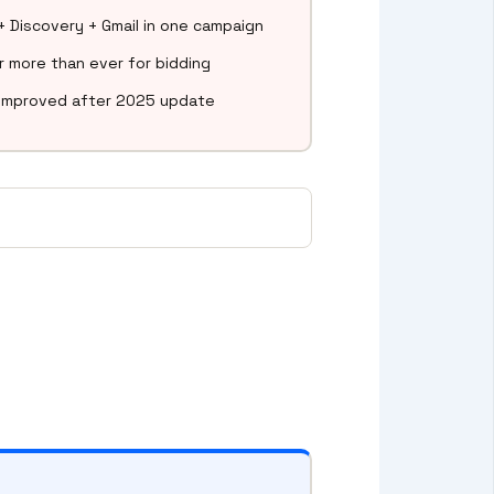
Discovery + Gmail in one campaign
r more than ever for bidding
y improved after 2025 update