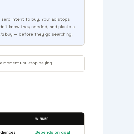
 zero intent to buy. Your ad stops
dn’t know they needed, and plants a
ld
buy — before they go searching.
the moment you stop paying.
WINNER
udiences
Depends on goal