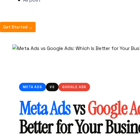
All post
Get Started →
META ADS
VS
GOOGLE ADS
Meta Ads
vs
Google A
Better for Your Busin