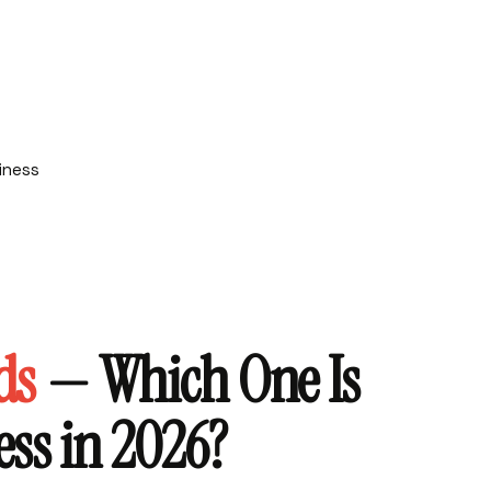
ds
— Which One Is
ess in 2026?