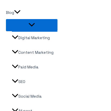
Blog
Digital Marketing
Content Marketing
Paid Media
SEO
Social Media