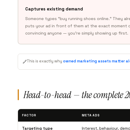
Captures existing demand
Someone types “buy running shoes online.” They alr
puts your ad in front of them at the exact moment o
convincing anyone — you’re simply showing up first.
This is exactly why
owned marketing assets matter al
🔗
Head-to-head — the complete 
FACTOR
META ADS
Targeting type
Interest, behaviour, demo