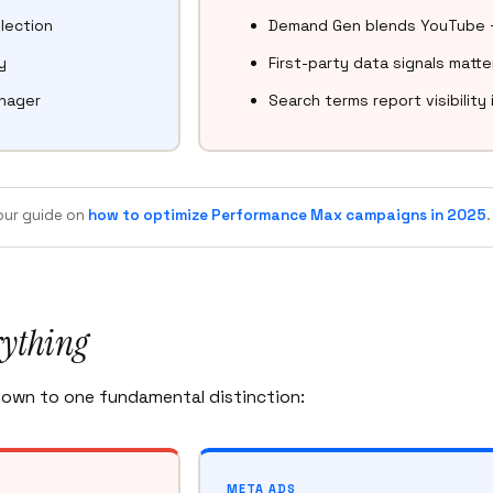
lection
Demand Gen blends YouTube + 
y
First-party data signals matte
anager
Search terms report visibilit
 our guide on
how to optimize Performance Max campaigns in 2025
.
rything
own to one fundamental distinction:
META ADS