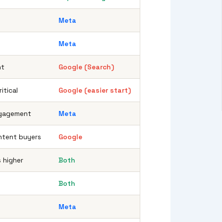
Meta
Meta
nt
Google (Search)
itical
Google (easier start)
ngagement
Meta
ntent buyers
Google
s higher
Both
Both
Meta