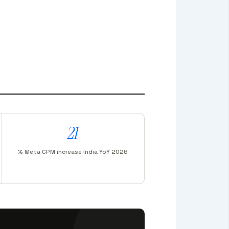
21
% Meta CPM increase India YoY 2026