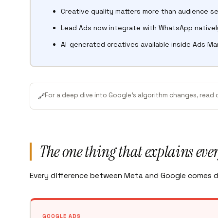
Creative quality matters more than audience se
Lead Ads now integrate with WhatsApp nativel
AI-generated creatives available inside Ads M
For a deep dive into Google’s algorithm changes, read
🔗
The one thing that explains eve
Every difference between Meta and Google comes d
GOOGLE ADS