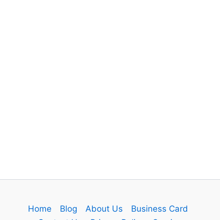
Home
Blog
About Us
Business Card