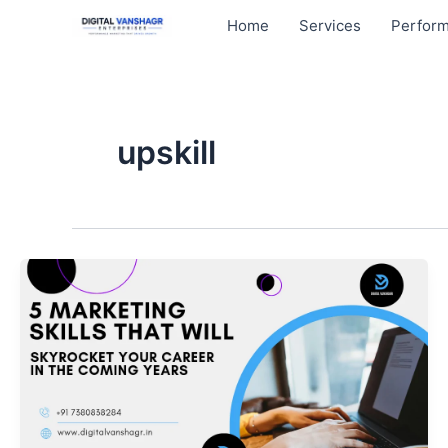
Skip
Home
Services
Perform
to
content
upskill
5
Marketing
Skills
That
Will
Skyrocket
Your
Career