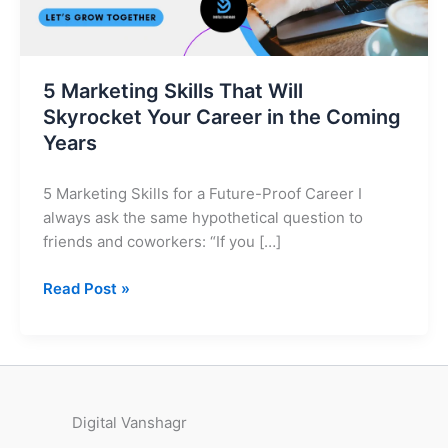
in
the
Coming
Years
5 Marketing Skills That Will
Skyrocket Your Career in the Coming
Years
5 Marketing Skills for a Future-Proof Career I
always ask the same hypothetical question to
friends and coworkers: “If you […]
Read Post »
Digital Vanshagr