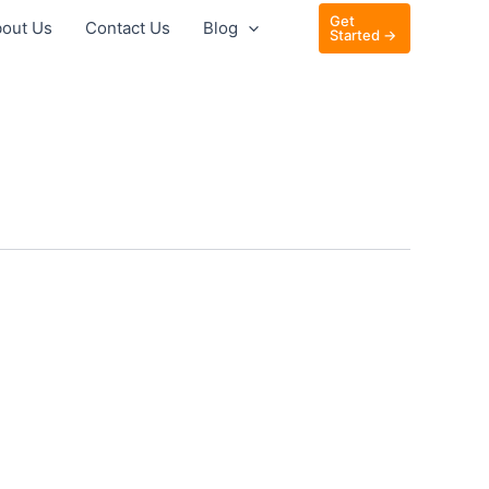
Get
out Us
Contact Us
Blog
Started →