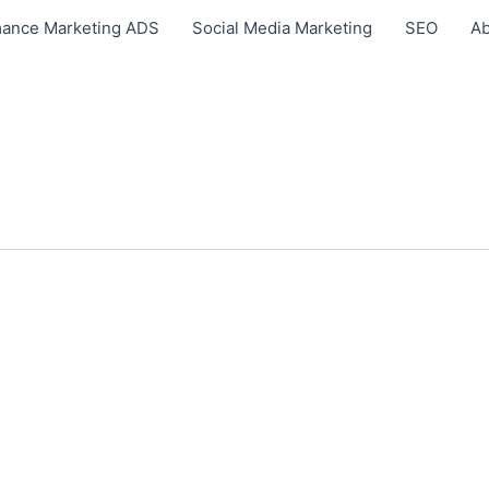
ance Marketing ADS
Social Media Marketing
SEO
Ab