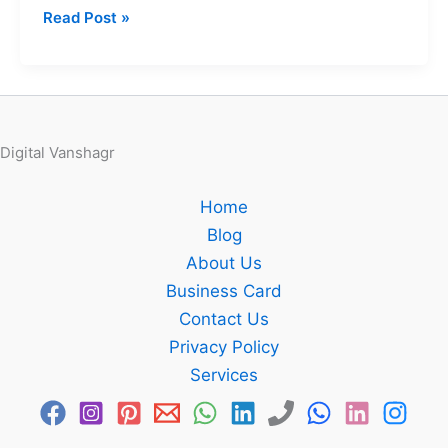
Read Post »
Digital Vanshagr
Home
Blog
About Us
Business Card
Contact Us
Privacy Policy
Services