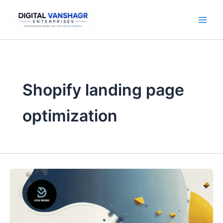
Skip
to
content
Shopify landing page
optimization
7
Shopify
Mistakes
That
Kill