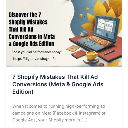
Ad
Conversions
(Meta
&
Google
Ads
Edition)
7 Shopify Mistakes That Kill Ad
Conversions (Meta & Google Ads
Edition)
When it comes to running high-performing ad
campaigns on Meta (Facebook & Instagram) or
Google Ads, your Shopify store is […]