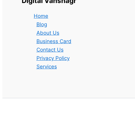
Digital Vanshagr
Home
Blog
About Us
Business Card
Contact Us
Privacy Policy
Services