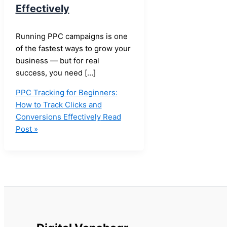
Effectively
Running PPC campaigns is one
of the fastest ways to grow your
business — but for real
success, you need […]
PPC Tracking for Beginners:
How to Track Clicks and
Conversions Effectively
Read
Post »