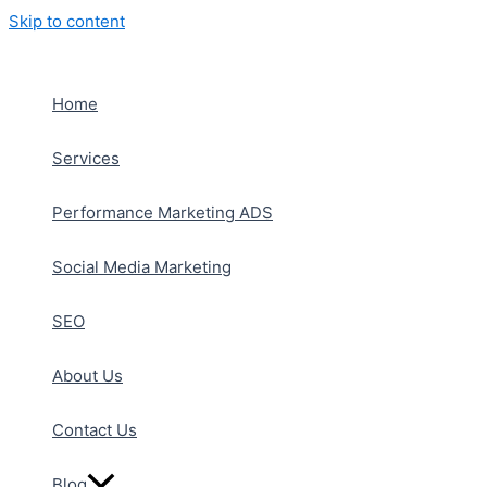
Skip to content
Home
Services
Performance Marketing ADS
Social Media Marketing
SEO
About Us
Contact Us
Blog