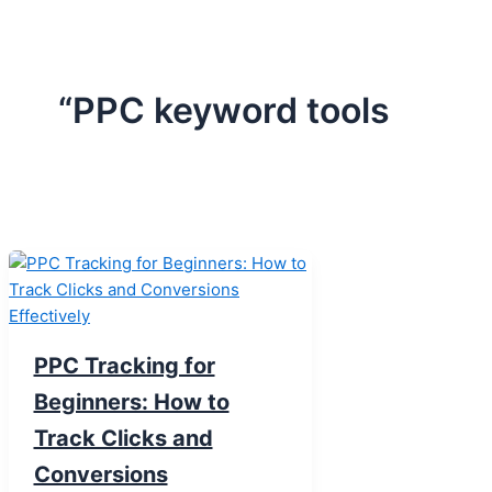
“PPC keyword tools
PPC Tracking for
Beginners: How to
Track Clicks and
Conversions