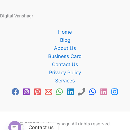
Digital Vanshagr
Home
Blog
About Us
Business Card
Contact Us
Privacy Policy
Services
© 2026 Digital Vanshagr. All rights reserved.
Contact us