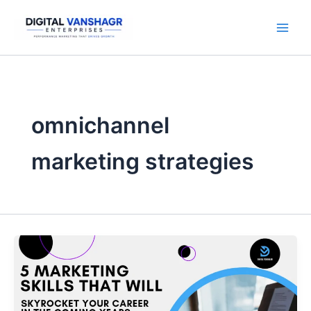
Skip
to
content
omnichannel
marketing strategies
5
Marketing
Skills
That
Will