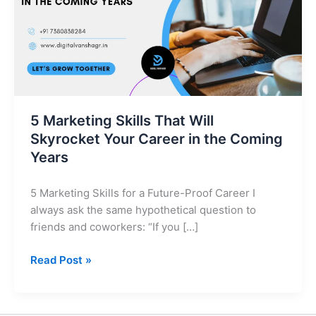
Skyrocket
Your
Career
in
the
Coming
Years
5 Marketing Skills That Will
Skyrocket Your Career in the Coming
Years
5 Marketing Skills for a Future-Proof Career I
always ask the same hypothetical question to
friends and coworkers: “If you […]
Read Post »