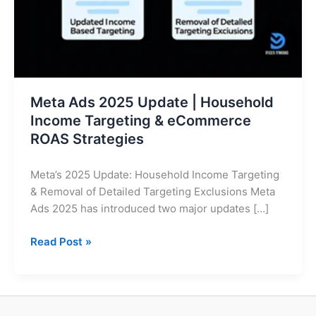
Targeting
&
eCommerce
ROAS
Strategies
Meta Ads 2025 Update | Household
Income Targeting & eCommerce
ROAS Strategies
Meta’s 2025 Update: Household Income Targeting
& Removal of Detailed Targeting Exclusions Meta
Ads 2025 has introduced two major updates […]
Read Post »