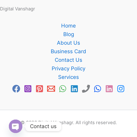
Digital Vanshagr
Home
Blog
About Us
Business Card
Contact Us
Privacy Policy
Services
© 2026 Digital Vanshagr. All rights reserved.
Contact us
Open chaty