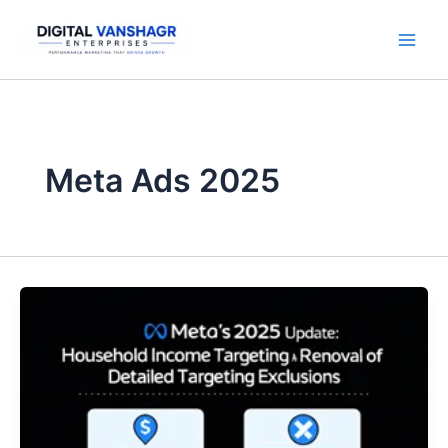
Skip
to
content
Meta Ads 2025
Meta
Ads
2025
Update
|
Household
Income