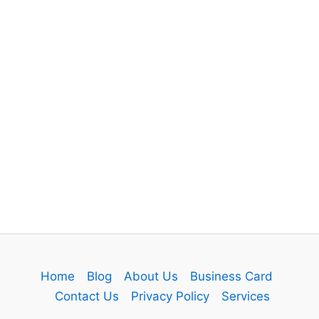
Home
Blog
About Us
Business Card
Contact Us
Privacy Policy
Services