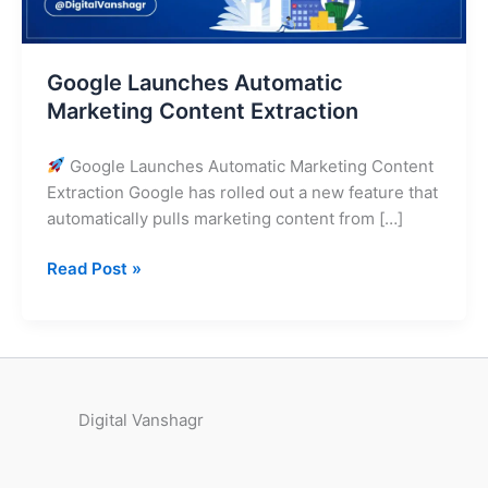
Google Launches Automatic
Marketing Content Extraction
Google Launches Automatic Marketing Content
Extraction Google has rolled out a new feature that
automatically pulls marketing content from […]
Read Post »
Digital Vanshagr