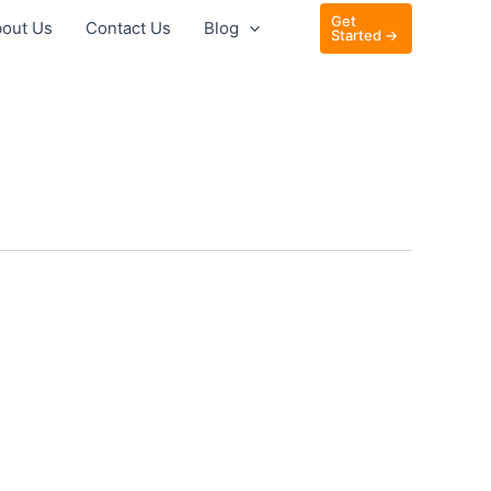
Get
out Us
Contact Us
Blog
Started →