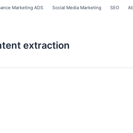
ance Marketing ADS
Social Media Marketing
SEO
Ab
tent extraction