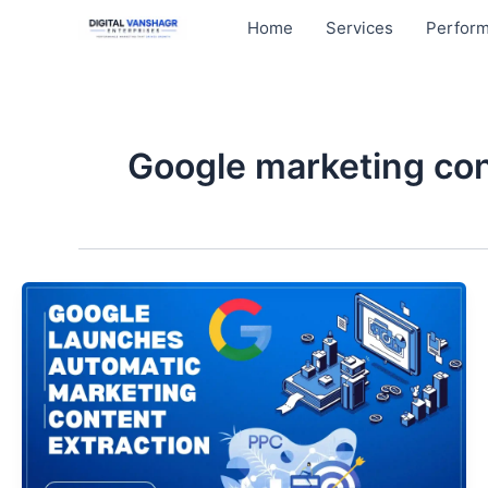
Skip
Home
Services
Perform
to
content
Google marketing con
Google
Launches
Automatic
Marketing
Content
Extraction