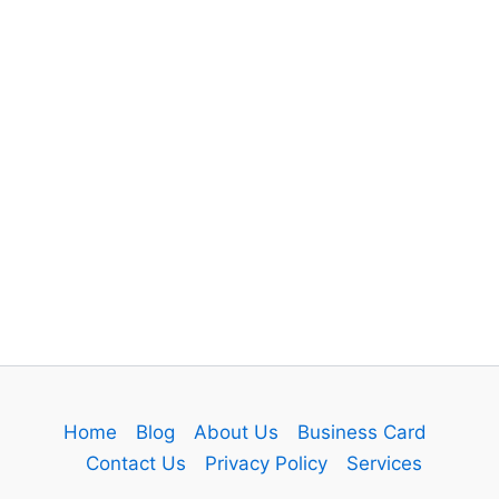
Home
Blog
About Us
Business Card
Contact Us
Privacy Policy
Services