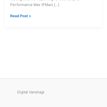
Vanshagr
Performance Max (PMax) […]
Read Post »
Digital Vanshagr