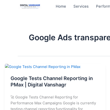
Skip
Home
Services
Perform
to
content
Google Ads transpare
Google
Tests
Google Tests Channel Reporting in
Channel
Reporting
PMax | Digital Vanshagr
in
PMax
🚀 Google Tests Channel Reporting for
|
Performance Max Campaigns Google is currently
Digital
testing channel reporting functionality for