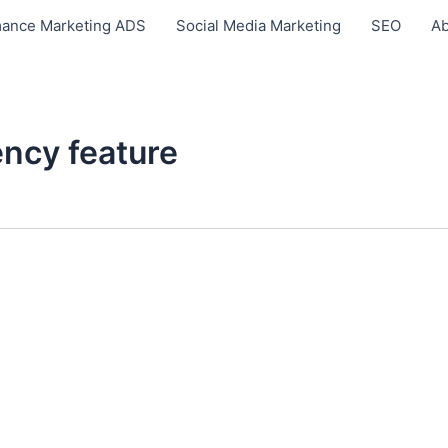
ance Marketing ADS
Social Media Marketing
SEO
Ab
ncy feature