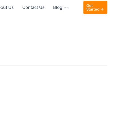
Get
out Us
Contact Us
Blog
Started →