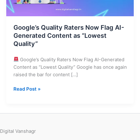
Content
as
“Lowest
Google’s Quality Raters Now Flag AI-
Quality”
Generated Content as “Lowest
Quality”
Google’s Quality Raters Now Flag AI-Generated
Content as “Lowest Quality” Google has once again
raised the bar for content […]
Read Post »
Digital Vanshagr