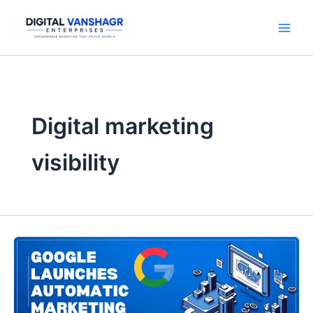
Skip
to
content
Digital marketing
visibility
Google
Launches
Automatic
Marketing
Content