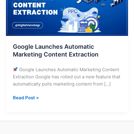
Extraction
Google Launches Automatic
Marketing Content Extraction
Google Launches Automatic Marketing Content
Extraction Google has rolled out a new feature that
automatically pulls marketing content from […]
Read Post »