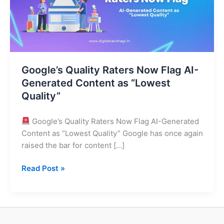
AI-
Generated
Content
as
“Lowest
Google’s Quality Raters Now Flag AI-
Quality”
Generated Content as “Lowest
Quality”
Google’s Quality Raters Now Flag AI-Generated
Content as “Lowest Quality” Google has once again
raised the bar for content […]
Read Post »