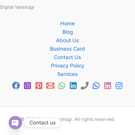
Digital Vanshagr
Home
Blog
About Us
Business Card
Contact Us
Privacy Policy
Services
© 2026 Digital Vanshagr. All rights reserved.
Contact us
Open chaty