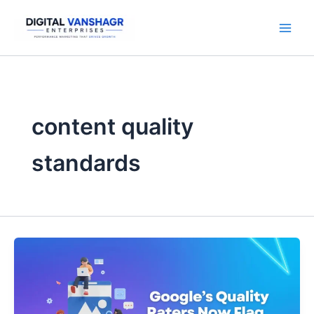
Skip
to
content
content quality
standards
Google’s
Quality
Raters
Now
Flag