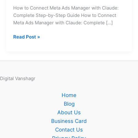
Claude:
How to Connect Meta Ads Manager with Claude:
Complete
Complete Step-by-Step Guide How to Connect
Step-
Meta Ads Manager with Claude: Complete […]
by-
Step
Read Post »
Guide
Digital Vanshagr
Home
Blog
About Us
Business Card
Contact Us