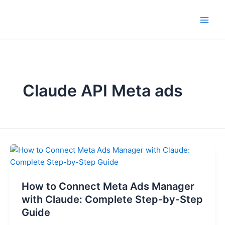
Skip
to
content
Claude API Meta ads
How
to
Connect
How to Connect Meta Ads Manager
Meta
Ads
with Claude: Complete Step-by-Step
Manager
Guide
with