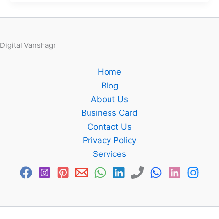
Digital Vanshagr
Home
Blog
About Us
Business Card
Contact Us
Privacy Policy
Services