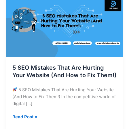
Mistakes
That
Are
Hurting
Your
Website
(And
How
to
Fix
5 SEO Mistakes That Are Hurting
Them!)
Your Website (And How to Fix Them!)
5 SEO Mistakes That Are Hurting Your Website
(And How to Fix Them!) In the competitive world of
digital […]
Read Post »