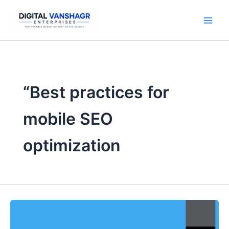
Skip
to
content
“Best practices for
mobile SEO
optimization
5
SEO