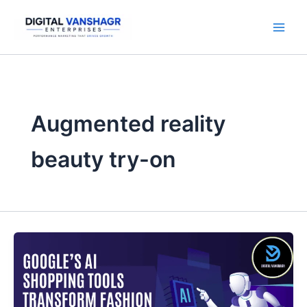
Skip
to
content
Augmented reality
beauty try-on
Google’s
AI
Shopping
Tools
Transform