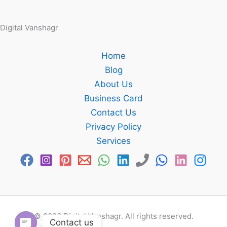
Digital Vanshagr
Home
Blog
About Us
Business Card
Contact Us
Privacy Policy
Services
© 2026 Digital Vanshagr. All rights reserved.
Contact us