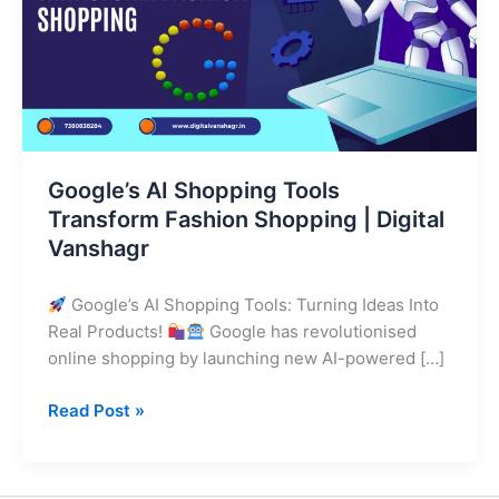
Fashion
Shopping
|
Digital
Vanshagr
Google’s AI Shopping Tools
Transform Fashion Shopping | Digital
Vanshagr
Google’s AI Shopping Tools: Turning Ideas Into
Real Products!
Google has revolutionised
online shopping by launching new AI-powered […]
Read Post »