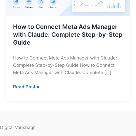
Claude:
Complete
Step-
How to Connect Meta Ads Manager
by-
with Claude: Complete Step-by-Step
Step
Guide
Guide
How to Connect Meta Ads Manager with Claude:
Complete Step-by-Step Guide How to Connect
Meta Ads Manager with Claude: Complete […]
Read Post »
Digital Vanshagr