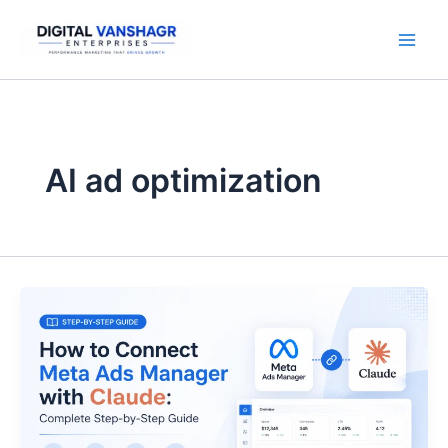
Skip
to
content
AI ad optimization
How
to
Connect
Meta
Ads
Manager
with